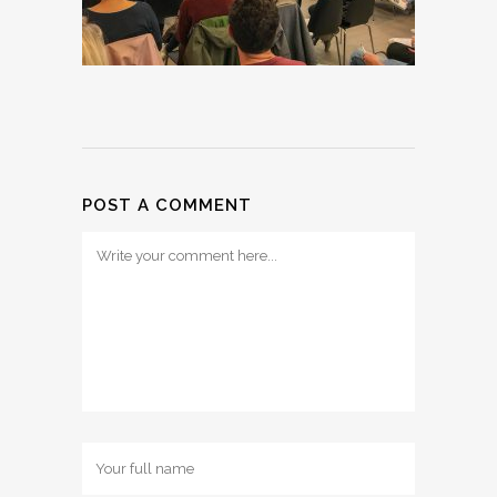
POST A COMMENT