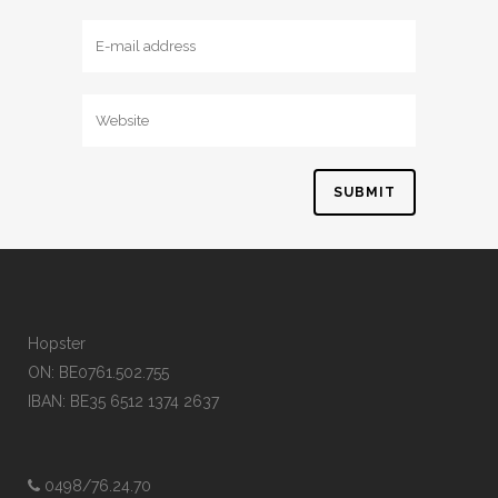
Hopster
ON: BE0761.502.755
IBAN: BE35 6512 1374 2637
0498/76.24.70