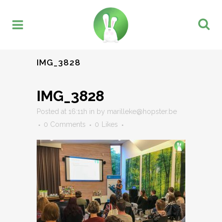
IMG_3828
IMG_3828
Posted at 16:11h
in
by
marilleke@hopster.be
0 Comments
0
Likes