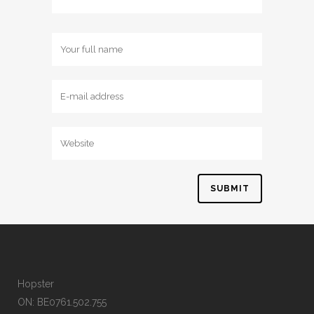
Hopster
ON: BE0761.502.755