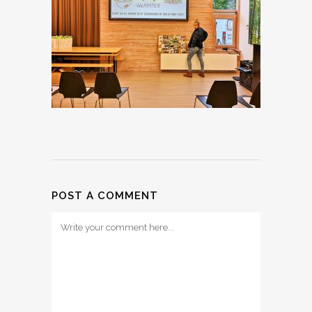
POST A COMMENT