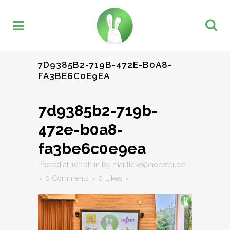
7D9385B2-719B-472E-B0A8-
FA3BE6C0E9EA
7d9385b2-719b-
472e-b0a8-
fa3be6c0e9ea
Posted at 16:10h
in
by
marilleke@hopster.be
0 Comments
0
Likes