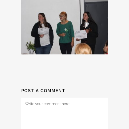
POST A COMMENT