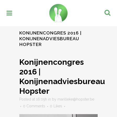
KONIJNENCONGRES 2016 |
KONIJNENADVIESBUREAU
HOPSTER
Konijnencongres
2016 |
Konijnenadviesbureau
Hopster
Posted at 16:05h
in
by
marilleke@hopster.be
0 Comments
0
Likes