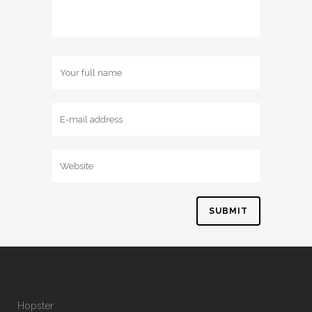
Hopster