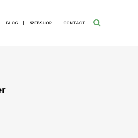
BLOG
WEBSHOP
CONTACT
er