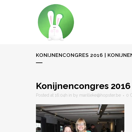
KONIJNENCONGRES 2016 | KONIJN
Konijnencongres 2016
Posted at 16:04h
in
by
marilleke@hopster.be
0 