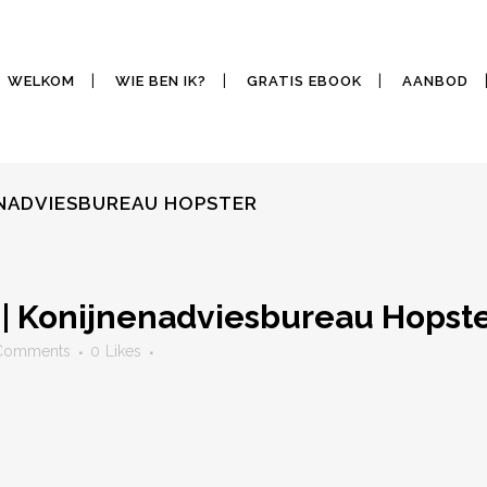
WELKOM
WIE BEN IK?
GRATIS EBOOK
AANBOD
ENADVIESBUREAU HOPSTER
 | Konijnenadviesbureau Hopst
Comments
0
Likes