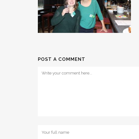
POST A COMMENT