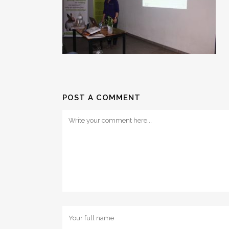
POST A COMMENT