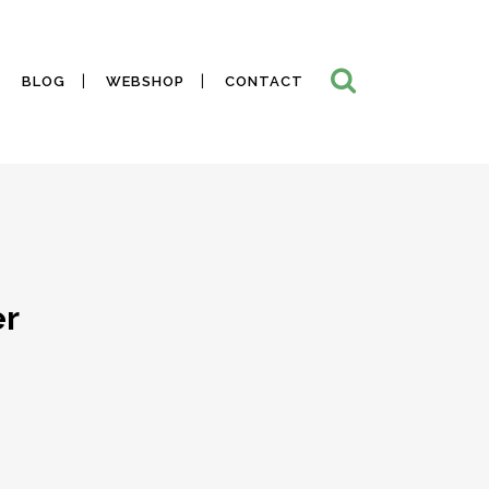
BLOG
WEBSHOP
CONTACT
er