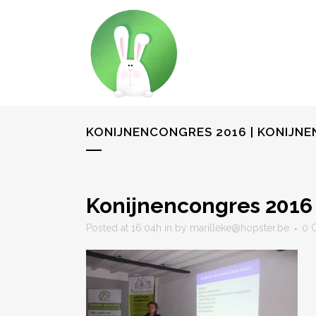
KONIJNENCONGRES 2016 | KONIJN
Konijnencongres 2016
Posted at 16:04h
in
by
marilleke@hopster.be
0 