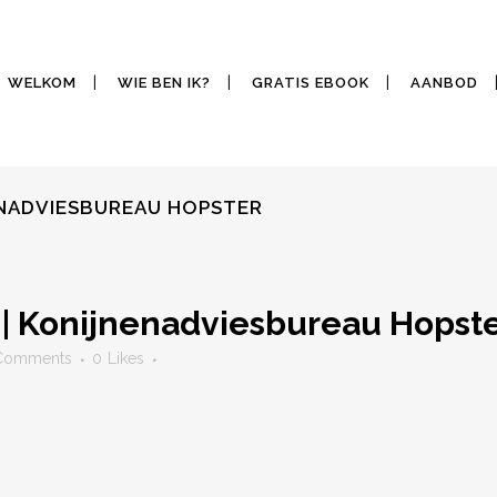
WELKOM
WIE BEN IK?
GRATIS EBOOK
AANBOD
ENADVIESBUREAU HOPSTER
 | Konijnenadviesbureau Hopst
Comments
0
Likes