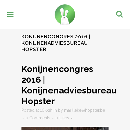
KONIJNENCONGRES 2016 |
KONIJNENADVIESBUREAU
HOPSTER
Konijnencongres
2016 |
Konijnenadviesbureau
Hopster
Posted at 16:02h
in
by
marilleke@hopster.be
0 Comments
0
Likes