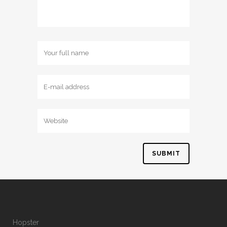
Hopster