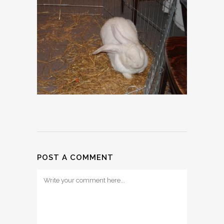
POST A COMMENT