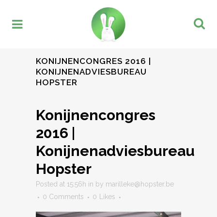
KONIJNENCONGRES 2016 |
KONIJNENADVIESBUREAU
HOPSTER
Konijnencongres
2016 |
Konijnenadviesbureau
Hopster
Posted at 15:56h
in
by
marilleke@hopster.be
0 Comments
0
Likes