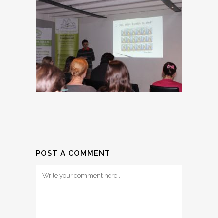
POST A COMMENT