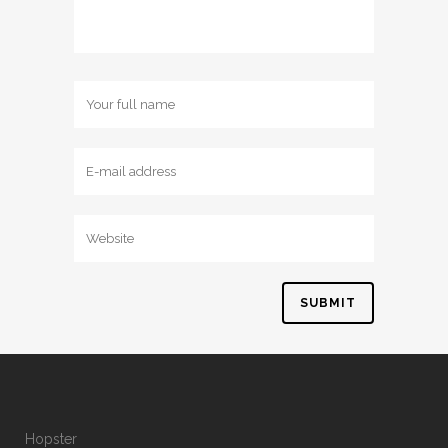
Hopster