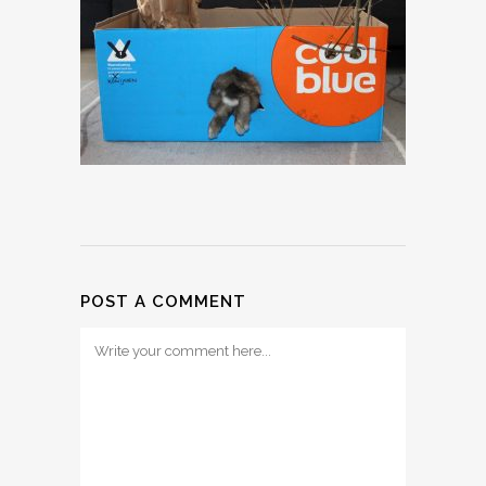
POST A COMMENT