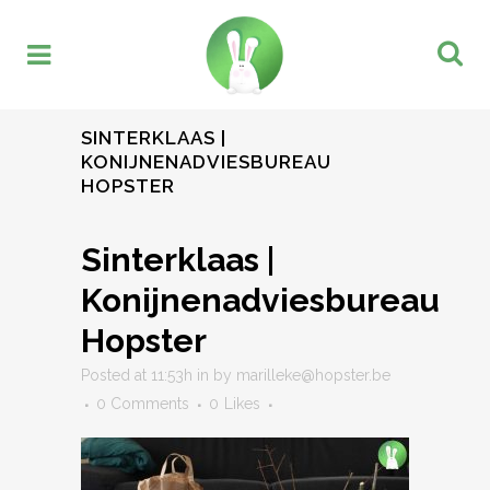
SINTERKLAAS |
KONIJNENADVIESBUREAU
HOPSTER
Sinterklaas |
Konijnenadviesbureau
Hopster
Posted at 11:53h
in
by
marilleke@hopster.be
0 Comments
0
Likes