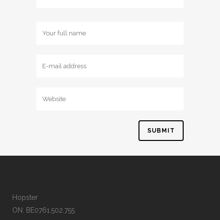
Hopster
ON: BE0761.502.755