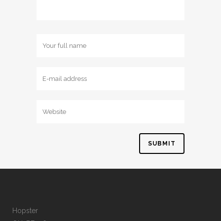
Hopster