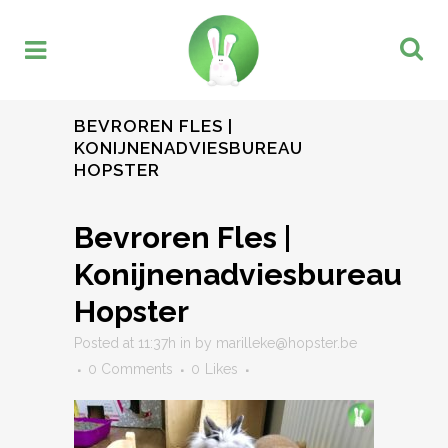
BEVROREN FLES |
KONIJNENADVIESBUREAU
HOPSTER
Bevroren Fles |
Konijnenadviesbureau
Hopster
Posted at 11:37h
in
by
marilleke@hopster.be
0 Comments
0
Likes