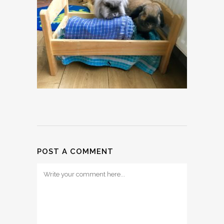
POST A COMMENT