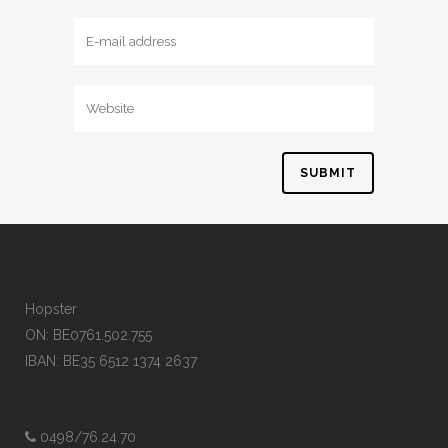
Hopster
ON: BE0761.502.755
IBAN: BE35 6512 1374 2637
0498/76.24.70