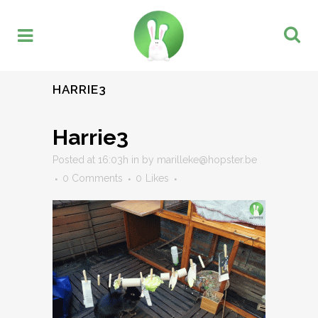
HARRIE3
Harrie3
Posted at 16:03h
in
by
marilleke@hopster.be
0 Comments
0
Likes