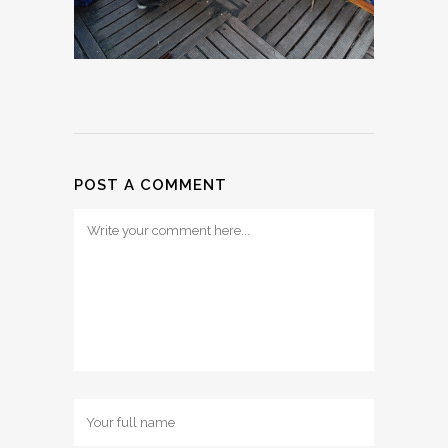
POST A COMMENT