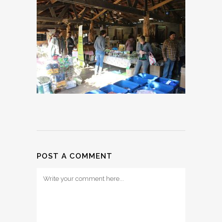
POST A COMMENT