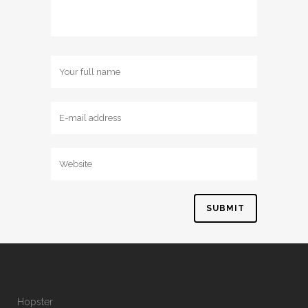
Hopster