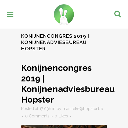
KONIJNENCONGRES 2019 |
KONIJNENADVIESBUREAU
HOPSTER
Konijnencongres
2019 |
Konijnenadviesbureau
Hopster
Posted at 17:03h
in
by
marilleke@hopster.be
0 Comments
0
Likes