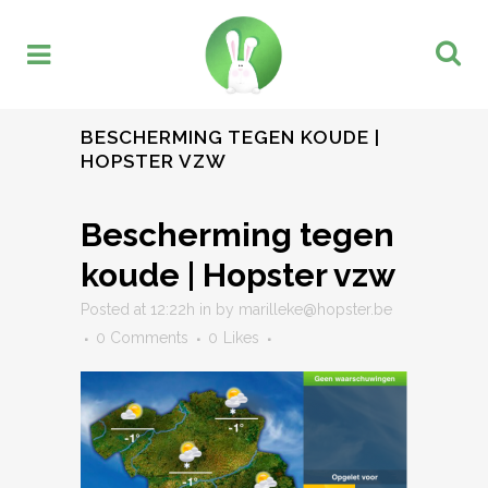
BESCHERMING TEGEN KOUDE |
HOPSTER VZW
Bescherming tegen
koude | Hopster vzw
Posted at 12:22h
in
by
marilleke@hopster.be
0 Comments
0
Likes