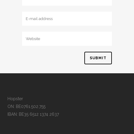
Hopster
ON: BE0761.502.755
IBAN: BE35 6512 1374 2637