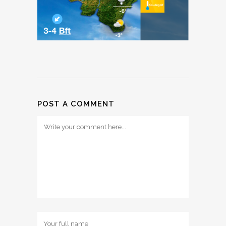
POST A COMMENT