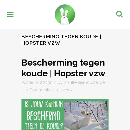
BESCHERMING TEGEN KOUDE |
HOPSTER VZW
Bescherming tegen
koude | Hopster vzw
Posted at 20:13h
in
by
marilleke@hopster.be
0 Comments
0
Likes