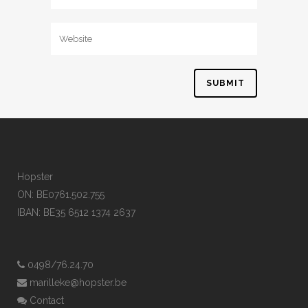
Hopster
ON: BE0761.502.755
IBAN: BE35 6512 1374 2637
0498/76.24.70
marilleke@hopster.be
Contact