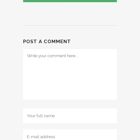
POST A COMMENT