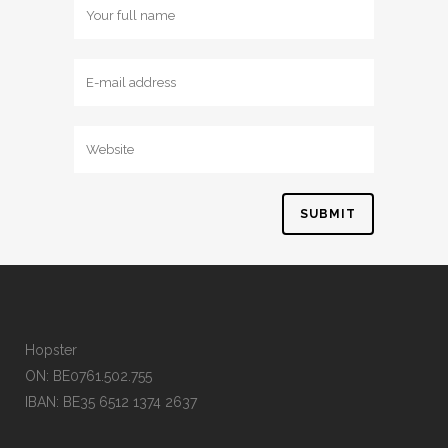
Hopster
ON: BE0761.502.755
IBAN: BE35 6512 1374 2637