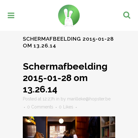
SCHERMAFBEELDING 2015-01-28
OM 13.26.14
Schermafbeelding
2015-01-28 om
13.26.14
Posted at 12:27h
in
by
marilleke@hopster.be
0 Comments
0
Likes