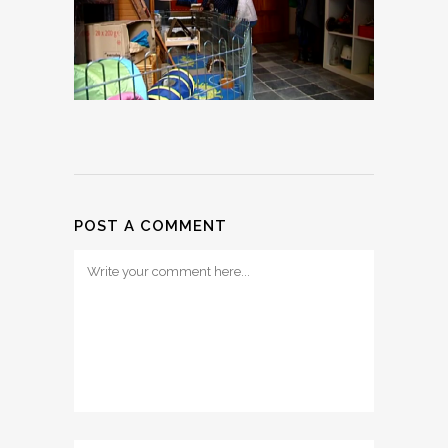
POST A COMMENT