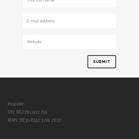
Hopster
ON: BE0761.502.755
IBAN: BE35 6512 1374 2637