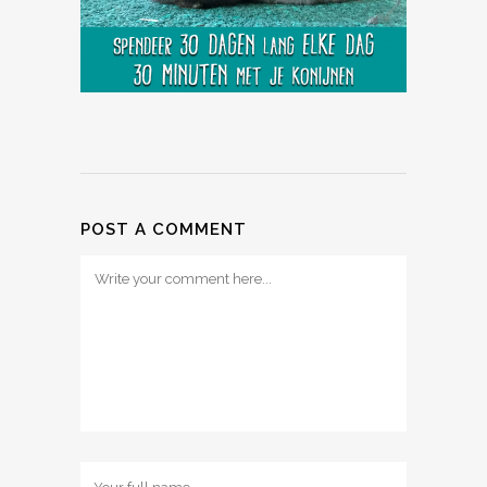
POST A COMMENT