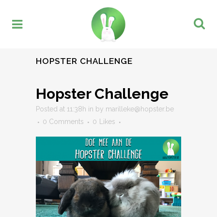
HOPSTER CHALLENGE
Hopster Challenge
Posted at 11:38h
in
by
marilleke@hopster.be
0 Comments
0
Likes