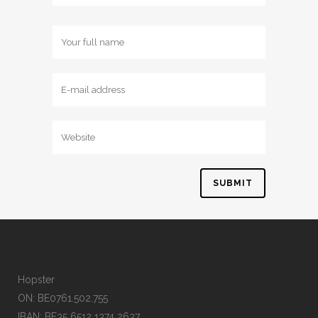
Hopster
ON: BE0761.502.755
IBAN: BE35 6512 1374 2637