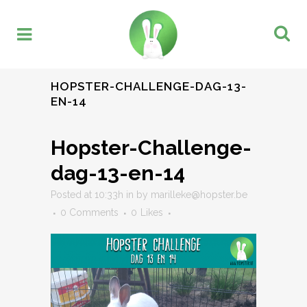
HOPSTER-CHALLENGE-DAG-13-
EN-14
Hopster-Challenge-
dag-13-en-14
Posted at 10:33h
in
by
marilleke@hopster.be
0 Comments
0
Likes