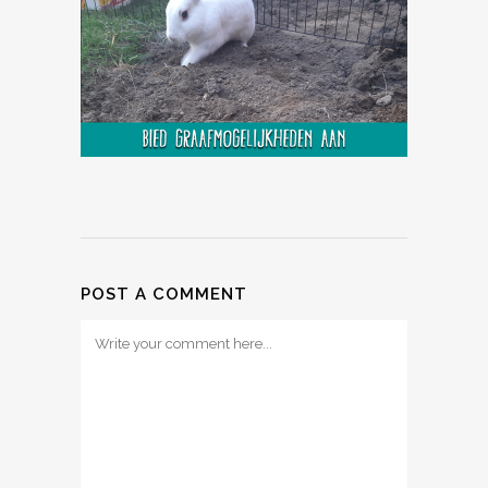
POST A COMMENT