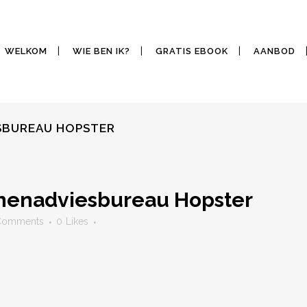
WELKOM
WIE BEN IK?
GRATIS EBOOK
AANBOD
ESBUREAU HOPSTER
jnenadviesbureau Hopster
Comments
0
Likes