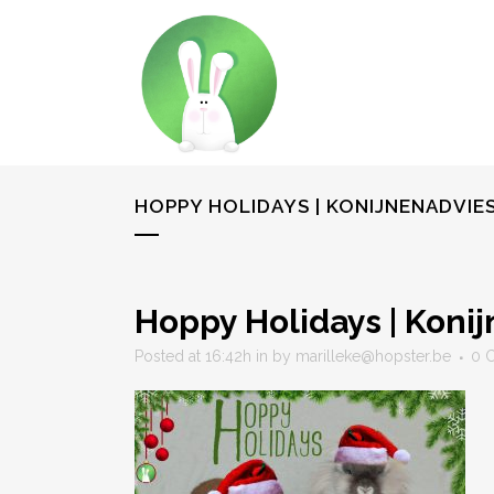
HOPPY HOLIDAYS | KONIJNENADVI
Hoppy Holidays | Koni
Posted at 16:42h
in
by
marilleke@hopster.be
0 