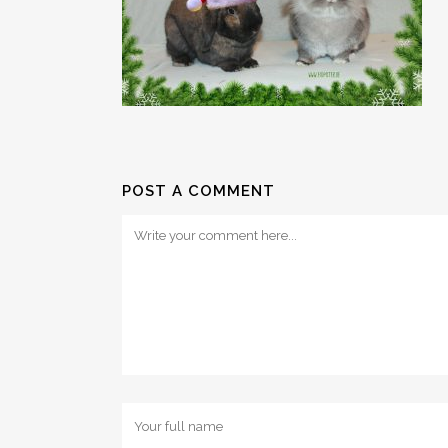
POST A COMMENT