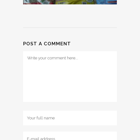
POST A COMMENT