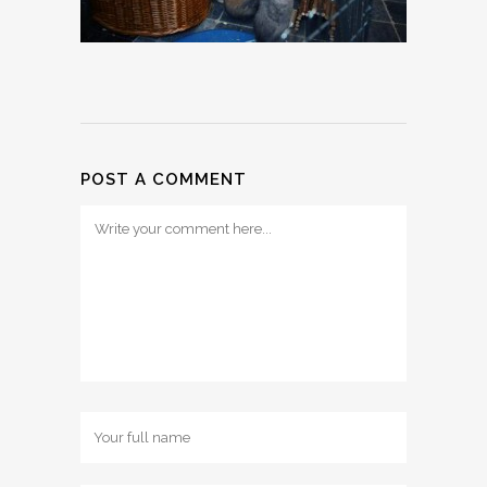
POST A COMMENT