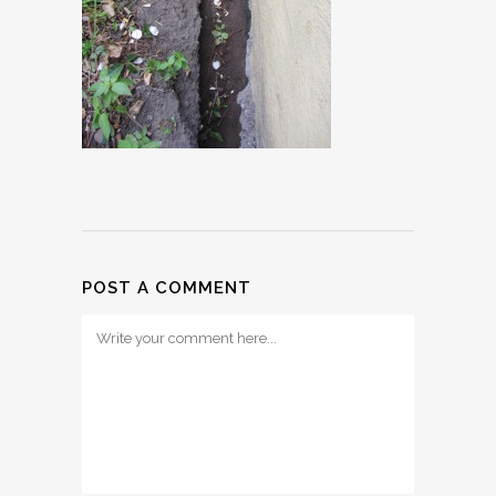
POST A COMMENT