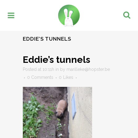
EDDIE’S TUNNELS
Eddie’s tunnels
Posted at 10:11h
in
by
marilleke@hopster.be
0 Comments
0
Likes