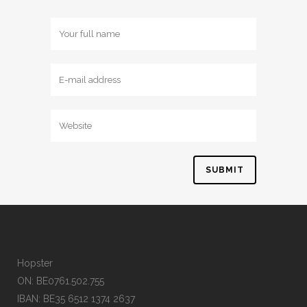
Hopster
ON: BE0761.502.755
IBAN: BE35 6512 1374 2637