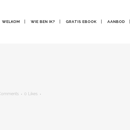
WELKOM
WIE BEN IK?
GRATIS EBOOK
AANBOD
Comments
0
Likes