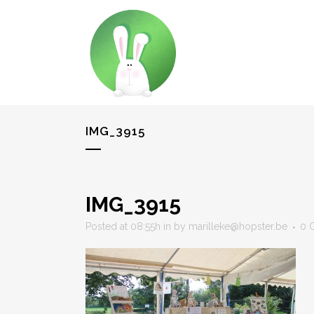
IMG_3915
IMG_3915
Posted at 08:55h
in
by
marilleke@hopster.be
0 