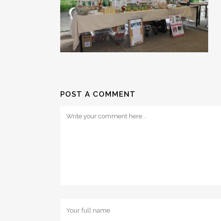
POST A COMMENT