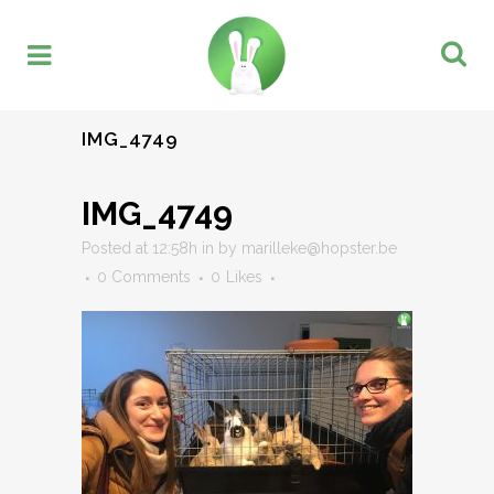
IMG_4749
IMG_4749
Posted at 12:58h
in
by
marilleke@hopster.be
0 Comments
0
Likes