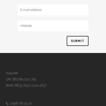
Hopster
ON: BE0761.502.755
IBAN: BE35 6512 1374 2637
0498/76.24.70