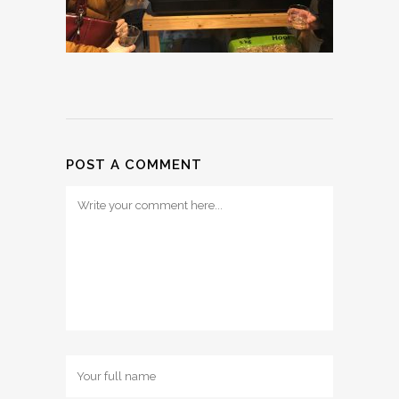
POST A COMMENT