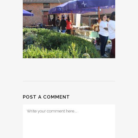
POST A COMMENT