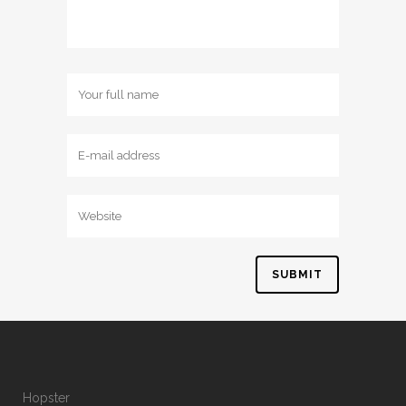
Hopster