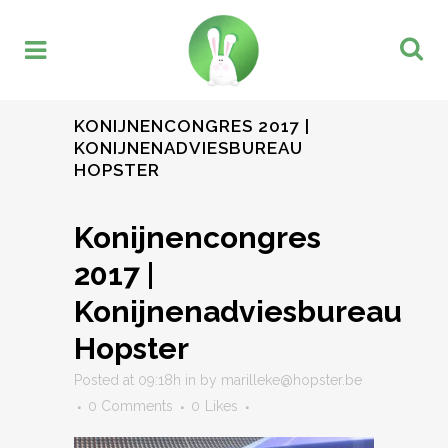
KONIJNENCONGRES 2017 |
KONIJNENADVIESBUREAU
HOPSTER
Konijnencongres
2017 |
Konijnenadviesbureau
Hopster
Posted at 09:18h
in
by
marilleke@hopster.be
0 Comments
0
Likes