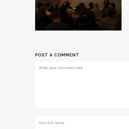
POST A COMMENT