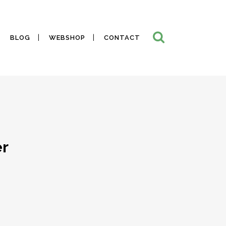
BLOG
WEBSHOP
CONTACT
er