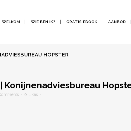
WELKOM
WIE BEN IK?
GRATIS EBOOK
AANBOD
ENADVIESBUREAU HOPSTER
| Konijnenadviesbureau Hopst
Comments
0
Likes