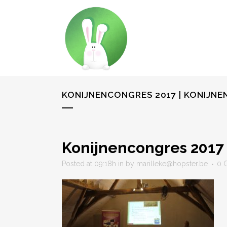
KONIJNENCONGRES 2017 | KONIJN
Konijnencongres 2017 
Posted at 09:18h
in
by
marilleke@hopster.be
0 