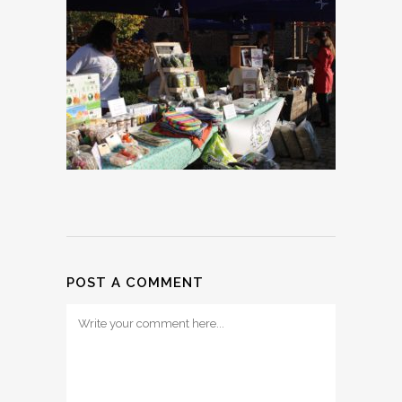
POST A COMMENT