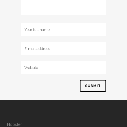
Hopster