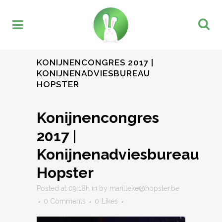
KONIJNENCONGRES 2017 |
KONIJNENADVIESBUREAU
HOPSTER
Konijnencongres
2017 |
Konijnenadviesbureau
Hopster
Posted at 09:18h
in
by
marilleke@hopster.be
0 Comments
0
Likes