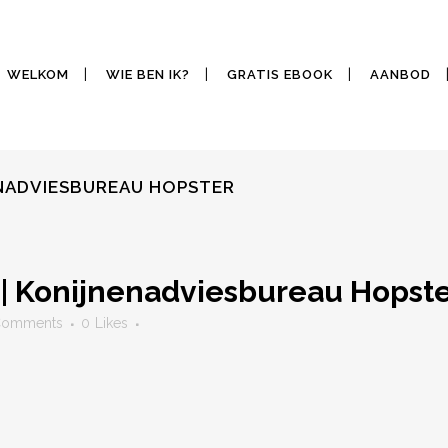
WELKOM
WIE BEN IK?
GRATIS EBOOK
AANBOD
ENADVIESBUREAU HOPSTER
| Konijnenadviesbureau Hopst
Comments
0
Likes