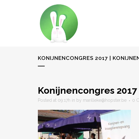
KONIJNENCONGRES 2017 | KONIJN
Konijnencongres 2017 
Posted at 09:17h
in
by
marilleke@hopster.be
0 