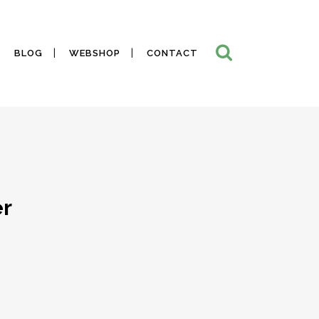
BLOG
WEBSHOP
CONTACT
er