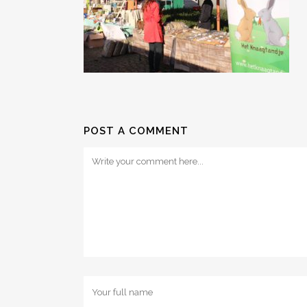
POST A COMMENT