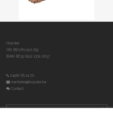
Hopster
ON: BE0761.502.755
IBAN: BE35 6512 1374 2637
0498/76.24.70
marilleke@hopster.be
Contact