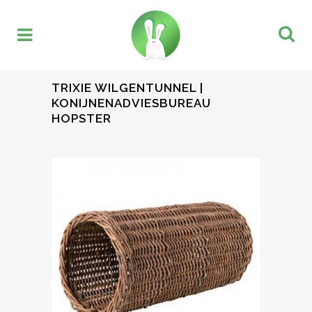
TRIXIE WILGENTUNNEL |
KONIJNENADVIESBUREAU
HOPSTER