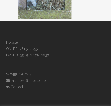
Hopster
ON: BE0761.502.755
IBAN: BE35 6512 1374 2637
0498/76.24.70
marilleke@hopster.be
Contact