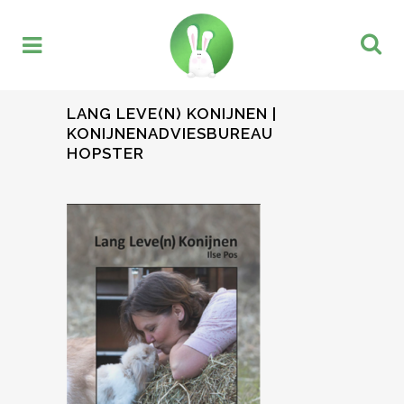
LANG LEVE(N) KONIJNEN |
KONIJNENADVIESBUREAU
HOPSTER