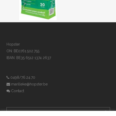
Hopster
ON: BE0761.502.755
IBAN: BE35 6512 1374 2637
0498/76.24.70
marilleke@hopster.be
Contact