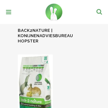
BACK2NATURE |
KONIJNENADVIESBUREAU
HOPSTER